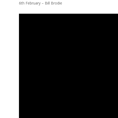
6th February – Bill Brodie