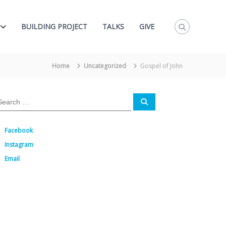
BUILDING PROJECT
TALKS
GIVE
Home
Uncategorized
Gospel of John
S
e
a
r
c
Facebook
h
Instagram
Email