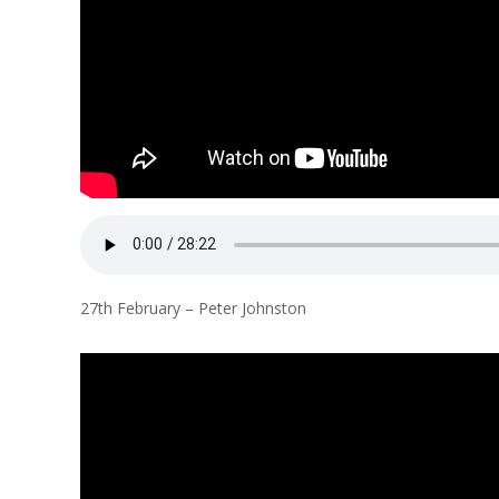
27th February – Peter Johnston