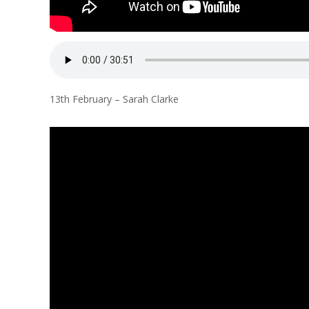
13th February – Sarah Clarke