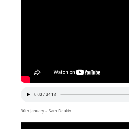
l
a
n
30th January – Sam Deakin