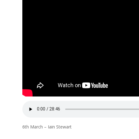
6th March – Iain Stewart